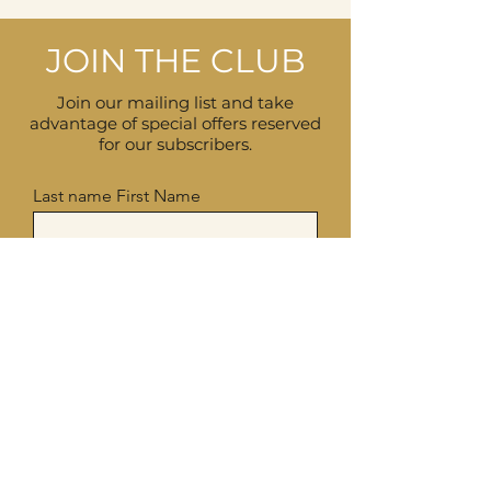
JOIN THE CLUB
Join our mailing list and take
advantage of special offers reserved
for our subscribers.
Last name First Name
Enter your email here
I accept the terms and conditions,
see privacy policy