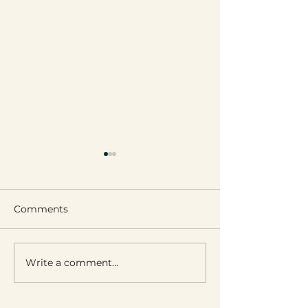
Comments
Leignon’s Got 
Write a comment...
Fairy Lights of Ciney
Park