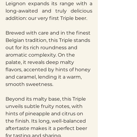
Leignon expands its range with a 
long-awaited and truly delicious 
addition: our very first Triple beer.
Brewed with care and in the finest 
Belgian tradition, this Triple stands 
out for its rich roundness and 
aromatic complexity. On the 
palate, it reveals deep malty 
flavors, accented by hints of honey 
and caramel, lending it a warm, 
smooth sweetness.
Beyond its malty base, this Triple 
unveils subtle fruity notes, with 
hints of pineapple and citrus on 
the finish. Its long, well-balanced 
aftertaste makes it a perfect beer 
for tasting and sharing.