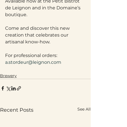
Available now at the Petit Bistrot 
de Leignon and in the Domaine’s 
boutique. 
Come and discover this new 
creation that celebrates our 
artisanal know-how.
For professional orders: 
a.stordeur@leignon.com
Brewery
See All
Recent Posts