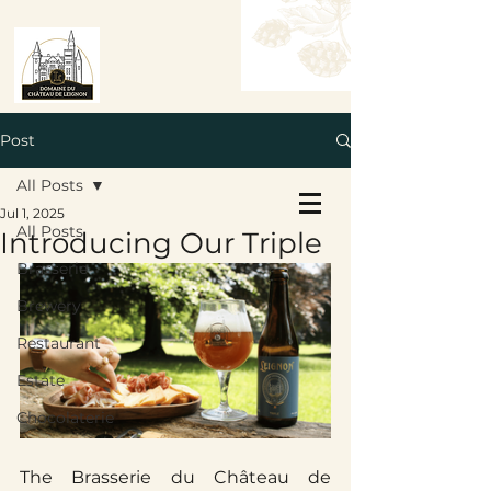
Post
All Posts
Book a Table
Jul 1, 2025
Book a Room
All Posts
Introducing Our Triple
Brasserie
Brewery
Restaurant
Estate
Chocolaterie
The Brasserie du Château de 