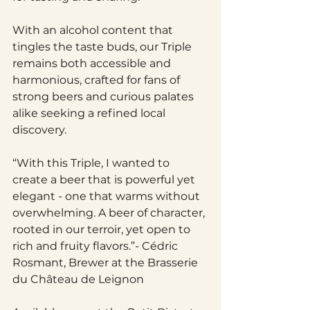
With an alcohol content that 
tingles the taste buds, our Triple 
remains both accessible and 
harmonious, crafted for fans of 
strong beers and curious palates 
alike seeking a refined local 
discovery.
“With this Triple, I wanted to 
create a beer that is powerful yet 
elegant - one that warms without 
overwhelming. A beer of character, 
rooted in our terroir, yet open to 
rich and fruity flavors.”- Cédric 
Rosmant, Brewer at the Brasserie 
du Château de Leignon