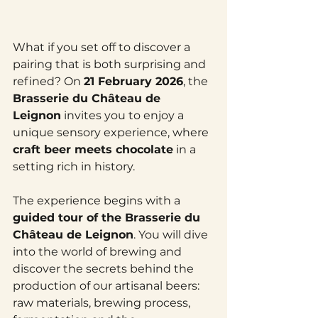
What if you set off to discover a 
pairing that is both surprising and 
refined? On 
21 February 2026
, the 
Brasserie du Château de 
Leignon
 invites you to enjoy a 
unique sensory experience, where 
craft beer meets chocolate
 in a 
setting rich in history.
The experience begins with a 
guided tour of the Brasserie du 
Château de Leignon
. You will dive 
into the world of brewing and 
discover the secrets behind the 
production of our artisanal beers: 
raw materials, brewing process, 