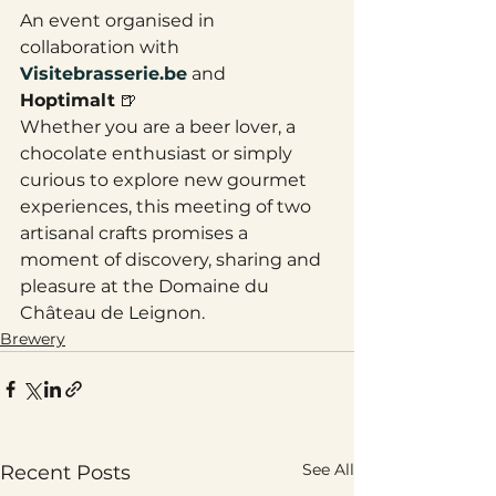
An event organised in 
collaboration with 
Visitebrasserie.be
 and 
Hoptimalt
 🍺
Whether you are a beer lover, a 
chocolate enthusiast or simply 
curious to explore new gourmet 
experiences, this meeting of two 
artisanal crafts promises a 
moment of discovery, sharing and 
pleasure at the Domaine du 
Château de Leignon.
Brewery
See All
Recent Posts