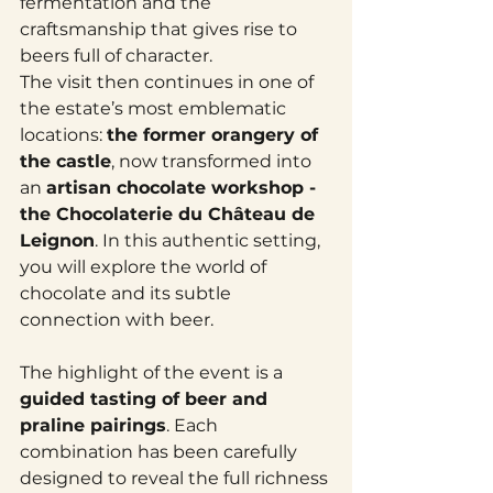
fermentation and the 
craftsmanship that gives rise to 
beers full of character.
The visit then continues in one of 
the estate’s most emblematic 
locations: 
the former orangery of 
the castle
, now transformed into 
an 
artisan chocolate workshop - 
the Chocolaterie du Château de 
Leignon
. In this authentic setting, 
you will explore the world of 
chocolate and its subtle 
connection with beer.
The highlight of the event is a 
guided tasting of beer and 
praline pairings
. Each 
combination has been carefully 
designed to reveal the full richness 