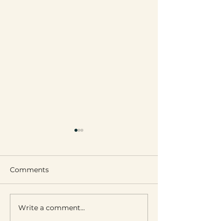
Comments
Leignon’s Got Talent
Introducing Ou
Write a comment...