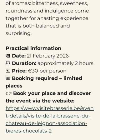
of aromas: bitterness, sweetness, 
roundness and indulgence come 
together for a tasting experience 
that is both balanced and 
surprising.
Practical information
📆 
Date:
 21 February 2026
⏰ 
Duration:
 approximately 2 hours
💶 
Price:
 €30 per person
🎟️ 
Booking required – limited 
places
👉 
Book your place and discover 
the event via the website:
https://www.visitebrasserie.be/even
t-details/visite-de-la-brasserie-du-
chateau-de-leignon-association-
bieres-chocolats-2