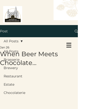
Post
All Posts
Book a Table
Jan 26
Book a Room
All Posts
When Beer Meets
Brasserie
Chocolate…
Brewery
Restaurant
Estate
Chocolaterie