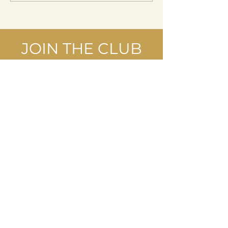
JOIN THE CLUB
Join our mailing list and take
advantage of special offers reserved
for our subscribers.
Last name First Name
Enter your email here
I accept the terms and conditions,