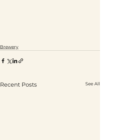
Brewery
See All
Recent Posts