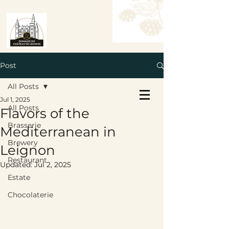
Post
All Posts
Book a Table
Jul 1, 2025
Book a Room
All Posts
Flavors of the
Brasserie
Mediterranean in
Brewery
Leignon
Restaurant
Updated:
Jul 2, 2025
Estate
Chocolaterie