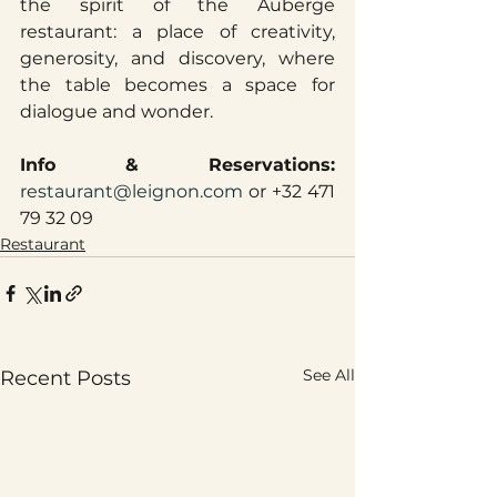
the spirit of the Auberge 
restaurant: a place of creativity, 
generosity, and discovery, where 
the table becomes a space for 
dialogue and wonder.
Info & Reservations: 
restaurant@leignon.com
 or +32 471 
79 32 09
Restaurant
See All
Recent Posts