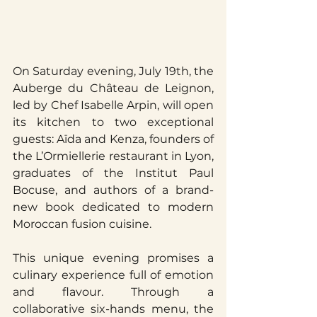
On Saturday evening, July 19th, the 
Auberge du Château de Leignon, 
led by Chef Isabelle Arpin, will open 
its kitchen to two exceptional 
guests: Aïda and Kenza, founders of 
the L’Ormiellerie restaurant in Lyon, 
graduates of the Institut Paul 
Bocuse, and authors of a brand-
new book dedicated to modern 
Moroccan fusion cuisine.
This unique evening promises a 
culinary experience full of emotion 
and flavour. Through a 
collaborative six-hands menu, the 