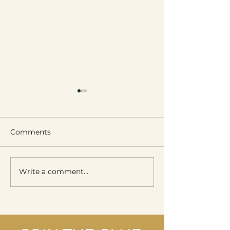
Comments
Write a comment...
Wellness & Skincare
Victoria Boller
Day
Place