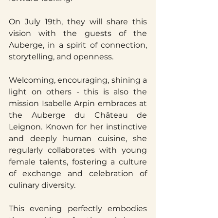
On July 19th, they will share this 
vision with the guests of the 
Auberge, in a spirit of connection, 
storytelling, and openness.
Welcoming, encouraging, shining a 
light on others - this is also the 
mission Isabelle Arpin embraces at 
the Auberge du Château de 
Leignon. Known for her instinctive 
and deeply human cuisine, she 
regularly collaborates with young 
female talents, fostering a culture 
of exchange and celebration of 
culinary diversity.
This evening perfectly embodies 