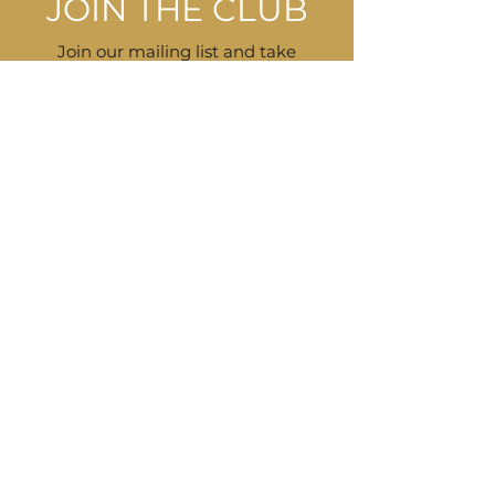
JOIN THE CLUB
Join our mailing list and take
advantage of special offers reserved
for our subscribers.
Last name First Name
Enter your email here
I accept the terms and conditions,
see privacy policy
Register