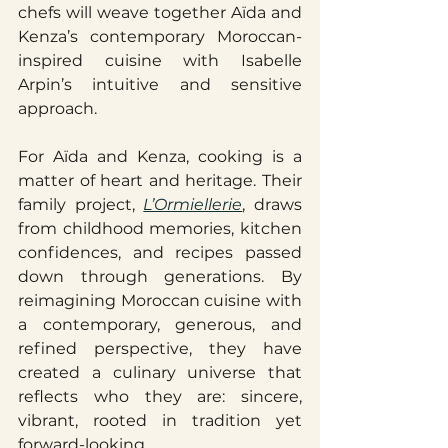
chefs will weave together Aïda and 
Kenza’s contemporary Moroccan-
inspired cuisine with Isabelle 
Arpin’s intuitive and sensitive 
approach.
For Aïda and Kenza, cooking is a 
matter of heart and heritage. Their 
family project, 
L’Ormiellerie
, draws 
from childhood memories, kitchen 
confidences, and recipes passed 
down through generations. By 
reimagining Moroccan cuisine with 
a contemporary, generous, and 
refined perspective, they have 
created a culinary universe that 
reflects who they are: sincere, 
vibrant, rooted in tradition yet 
forward-looking.