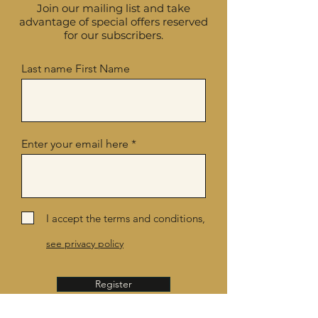
Join our mailing list and take
advantage of special offers reserved
for our subscribers.
Last name First Name
Enter your email here
I accept the terms and conditions,
see privacy policy
Register