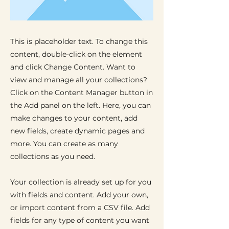
This is placeholder text. To change this
content, double-click on the element
and click Change Content. Want to
view and manage all your collections?
Click on the Content Manager button in
the Add panel on the left. Here, you can
make changes to your content, add
new fields, create dynamic pages and
more. You can create as many
collections as you need.
Your collection is already set up for you
with fields and content. Add your own,
or import content from a CSV file. Add
fields for any type of content you want