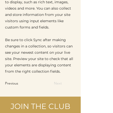
to display, such as rich text, images,
videos and more. You can also collect
and store information from your site
visitors using input elements like
custom forms and fields.
Be sure to click Sync after making
changes in a collection, so visitors can
see your newest content on your live
site. Preview your site to check that all
your elements are displaying content
from the right collection fields.
Previous
Next
JOIN THE CLUB