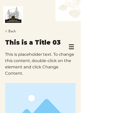
< Back
This is a Title 03
Book a Table
Book a Room
This is placeholder text. To change
this content, double-click on the
element and click Change
Content.